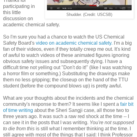
Thanks for
participating in
this little
Shudder. (Credit: USCSB)
discussion on
academic chemical safety.
So I'm sure you had a chance to watch the US Chemical
Safety Board's
video on academic chemical safety.
I'm a big
fan of their videos, even if they totally creep me out. It's kind
of awful to watch videos of these animated figures ignoring
obvious safety issues and subsequently dying. I have a
difficult time not yelling out "Don't do it!" (like I was watching
a horror film or something.) Substituting the drawings make
them no less gripping; the closeup on the hand of the TTU
student (before the compound blows up) is pretty awful.
What are your thoughts about the incidents and the chemical
community's response to them? It seems like I spent a
fair bit
of time writing
about the Sheri Sangji case, all those two to
three years ago. It was such a raw red shock at the time -- I
can see it in the posts that I was writing.
You're not supposed
to die from this
is still what I remember thinking at the time. I
still agree with most of the things that I said: I think Professor