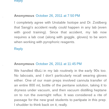
Reply
Anonymous
October 26, 2011 at 7:50 PM
I completely agree with Unstable Isotope and Dr. Zoidberg
that Sangji's accident really could happen in any lab (even
with good training). Since that accident, my lab now
requires a lab coat (along with goggle, gloves) to be worn
when working with pyrophoric reagents.
Reply
Anonymous
October 26, 2011 at 11:45 PM
We handled tBuLi in my lab routinely in the early 90s too.
No labcoats, and I don't particularly recall wearing gloves
either. One of our main preps involved cannula transfer of
an entire 800 mL bottle of the pentane solution, taking it to
dryness under vacuum, and then vacuum distilling heptane
on to run the overnight reflux. It was considered a rite of
passage for the new grad students to partipate in this prep.
I shudder to think back on it, really.