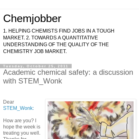
Chemjobber
1. HELPING CHEMISTS FIND JOBS IN A TOUGH
MARKET. 2. TOWARDS A QUANTITATIVE
UNDERSTANDING OF THE QUALITY OF THE
CHEMISTRY JOB MARKET.
Tuesday, October 25, 2011
Academic chemical safety: a discussion
with STEM_Wonk
Dear
STEM_Wonk:
How are you? I
hope the week is
treating you well.