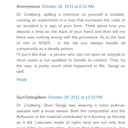
Anonymous
October 28, 2011 at 8:31 AM
Dr. Zoidberg, spilling a chemical on yourself is mistake,
running an experiment in a way that increases the odds of
an accident is a sign of poor form. Think about how you
deposit a drop an the back of your hand and then tell me
there was nothing wrong with the procedure. As to the lack
of info in MSDS - in the lab you always handle all
compounds as a deadly poison.
I'll put it like that - a person who can not open an ampule in
most cases is not qualified to handle its content. That, by
the way, is pretty much what happened to Ms. Sangji as
well.
Reply
GunTotingHero
October 29, 2011 at 12:15 PM
Dr. Zoidberg, Sheri Sangji was wearing a nylon pullover
sweater with a loose weave. Both the composition and the
fluffyness of the material contributed to it burning as fiercely
as it did. Labcoats made of nylon tend are not only less
susceptible to combustion, due to their tighter weave, but