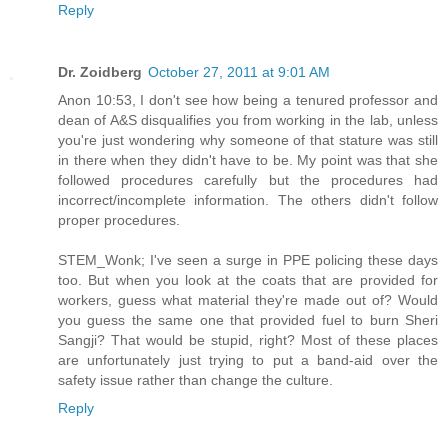
Reply
Dr. Zoidberg
October 27, 2011 at 9:01 AM
Anon 10:53, I don't see how being a tenured professor and
dean of A&S disqualifies you from working in the lab, unless
you're just wondering why someone of that stature was still
in there when they didn't have to be. My point was that she
followed procedures carefully but the procedures had
incorrect/incomplete information. The others didn't follow
proper procedures.
STEM_Wonk; I've seen a surge in PPE policing these days
too. But when you look at the coats that are provided for
workers, guess what material they're made out of? Would
you guess the same one that provided fuel to burn Sheri
Sangji? That would be stupid, right? Most of these places
are unfortunately just trying to put a band-aid over the
safety issue rather than change the culture.
Reply