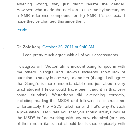
anything wrong, they just didn't realize the danger.
However, who made the decision to use methylmercury as
a NMR reference compound for Hg NMR. It's so toxic. I
hope they've changed this since then.
Reply
Dr. Zoidberg
October 26, 2011 at 9:46 AM
UI, I can pretty much agree with all of your assessments.
I disagree with Wetterhahn's incident being lumped in with
the others. Sangji's and Brown's incidents show lack of
attention to safety in one way or another (though I will agree
that Sangji's is more understandable and just about every
grad student I know could have been caught in that very
same situation). Wetterhahn did everything correctly,
including reading the MSDS and following its instructions.
Unfortunately, the MSDS failed her and that's why it's such
a joke when EH&S tells you that you should always look at
the MSDS before working with any new chemical (are any
of them not irritants that should be flushed copiously with