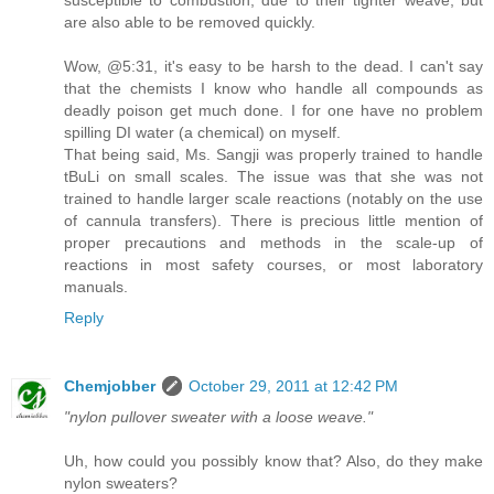
are also able to be removed quickly.
Wow, @5:31, it's easy to be harsh to the dead. I can't say
that the chemists I know who handle all compounds as
deadly poison get much done. I for one have no problem
spilling DI water (a chemical) on myself.
That being said, Ms. Sangji was properly trained to handle
tBuLi on small scales. The issue was that she was not
trained to handle larger scale reactions (notably on the use
of cannula transfers). There is precious little mention of
proper precautions and methods in the scale-up of
reactions in most safety courses, or most laboratory
manuals.
Reply
Chemjobber
October 29, 2011 at 12:42 PM
"nylon pullover sweater with a loose weave."
Uh, how could you possibly know that? Also, do they make
nylon sweaters?