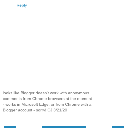
Reply
looks like Blogger doesn't work with anonymous
comments from Chrome browsers at the moment
- works in Microsoft Edge, or from Chrome with a
Blogger account - sorry! CJ 3/21/20