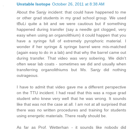
Unstable Isotope
October 26, 2011 at 8:38 AM
About the Sanjy incident: that could have happened to me
or other grad students in my grad school group. We used
tBuLi quite a bit and we were cautious but if something
happened during transfer (say a needle got clogged, very
easy when using an organolithium) it could happen that you
have a syringe full of extremely pyrophoric material. I
wonder if her syringe & syringe barrel were mis-matched
(again easy to do in a lab) and that why the barrel came out
during transfer. That video was very sobering. We didn't
often wear lab coats - sometimes we did and usually when
transferring organolithiums but Ms. Sanjy did nothing
outrageous.
I have to admit that video gave me a different perspective
on the TTU incident. I had read that this was a rogue grad
student who knew very well that he was wrong. It sounds
like that was not the case at all. I am not at all surprised that
there was no written procedures and training for students
using energetic materials. There really should be.
As far as Prof. Wetterhan - it sounds like nobody did