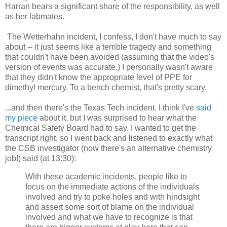
Harran bears a significant share of the responsibility, as well
as her labmates.
The Wetterhahn incident, I confess, I don't have much to say
about -- it just seems like a terrible tragedy and something
that couldn't have been avoided (assuming that the video's
version of events was accurate.) I personally wasn't aware
that they didn't know the appropriate level of PPE for
dimethyl mercury. To a bench chemist, that's pretty scary.
...and then there's the Texas Tech incident. I think I've
said
my piece
about it, but I was surprised to hear what the
Chemical Safety Board had to say. I wanted to get the
transcript right, so I went back and listened to exactly what
the CSB investigator (now there's an alternative chemistry
job!) said (at 13:30):
With these academic incidents, people like to
focus on the immediate actions of the individuals
involved and try to poke holes and with hindsight
and assert some sort of blame on the individual
involved and what we have to recognize is that