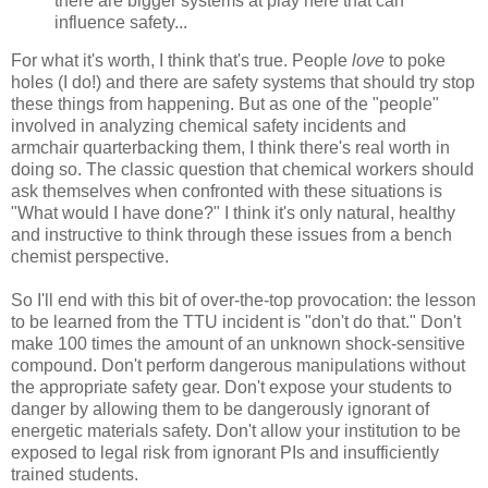
there are bigger systems at play here that can
influence safety...
For what it's worth, I think that's true. People
love
to poke
holes (I do!) and there are safety systems that should try stop
these things from happening. But as one of the "people"
involved in analyzing chemical safety incidents and
armchair quarterbacking them, I think there's real worth in
doing so. The classic question that chemical workers should
ask themselves when confronted with these situations is
"What would I have done?" I think it's only natural, healthy
and instructive to think through these issues from a bench
chemist perspective.
So I'll end with this bit of over-the-top provocation: the lesson
to be learned from the TTU incident is "don't do that." Don't
make 100 times the amount of an unknown shock-sensitive
compound. Don't perform dangerous manipulations without
the appropriate safety gear. Don't expose your students to
danger by allowing them to be dangerously ignorant of
energetic materials safety. Don't allow your institution to be
exposed to legal risk from ignorant PIs and insufficiently
trained students.