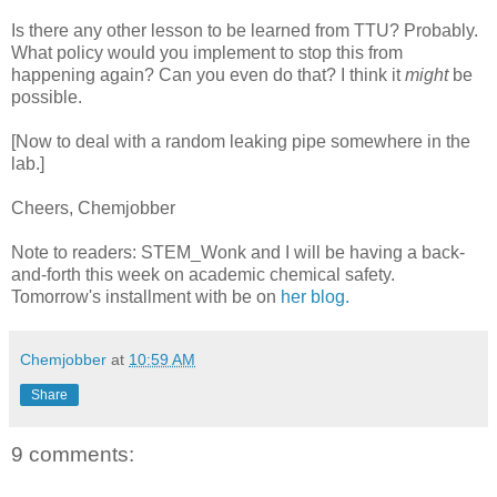
Is there any other lesson to be learned from TTU? Probably.
What policy would you implement to stop this from
happening again? Can you even do that? I think it
might
be
possible.
[Now to deal with a random leaking pipe somewhere in the
lab.]
Cheers, Chemjobber
Note to readers: STEM_Wonk and I will be having a back-
and-forth this week on academic chemical safety.
Tomorrow's installment with be on
her blog.
Chemjobber
at
10:59 AM
Share
9 comments: