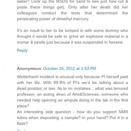
water? Look up the MSDS for sand to see just how cut &
paste these things get). Only after her death did her
colleagues conduct the tests that determined the
penetrating power of dimethyl mercury.
It's an insult to her to be lumped in with some dummy who
thought it would be safe to grind an explosive material in a
mortar & pestle just because it was suspended in hexane.
Reply
Anonymous
October 26, 2011 at 1:53 PM
Wetterhanh incident is unusual only because PI herself paid
with her life. With 99.9% of PI's we'd be talking about a
dead postdoc or two. As to no mistakes... what was tenured
professor, an acting dean of Arts&Sciences, someone who
needed help opening an ampule doing in the lab in the first
place?
An interesting side question - how do you support NMR
tubes when depositing a sample? In your hand? Put it in a
flask?